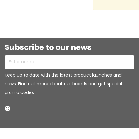
Subscribe to our news
Enter name
Keep up to date with the latest product launches and
news. Find out more about our brands and get special
promo codes.