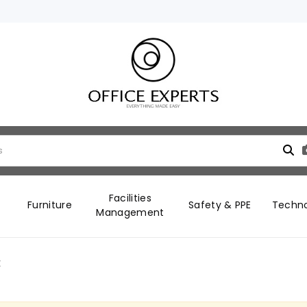
Facilities
Furniture
Safety & PPE
Techn
Management
t