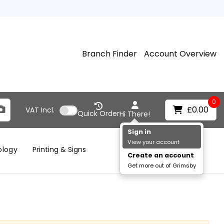
Branch Finder
Account Overview
0
£0.00
VAT
Incl.
Quick Order
Hi There!
Sign in
View your account
ology
Printing & Signs
Create an account
Get more out of Grimsby