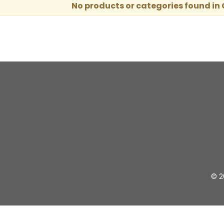
No products or categories found in
© 2