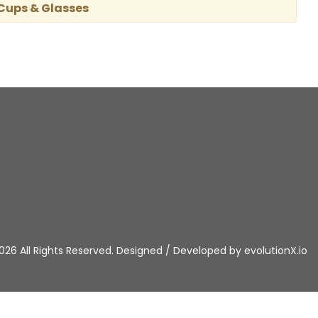
 Cups & Glasses
026 All Rights Reserved. Designed / Developed by
evolutionX.io