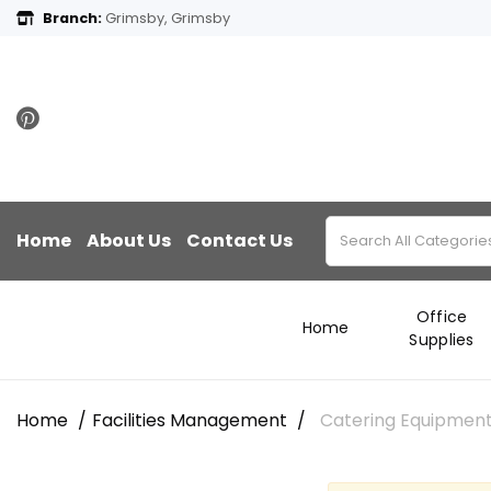
Branch:
Grimsby, Grimsby
Home
About Us
Contact Us
Office
Home
Supplies
Home
Facilities Management
Catering Equipmen