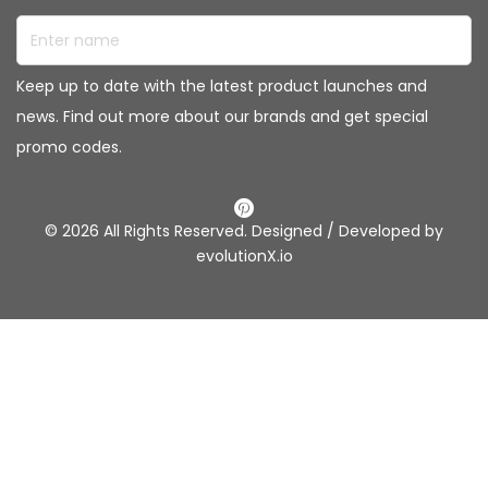
Enter name
Keep up to date with the latest product launches and
news. Find out more about our brands and get special
promo codes.
© 2026 All Rights Reserved. Designed / Developed by
evolutionX.io