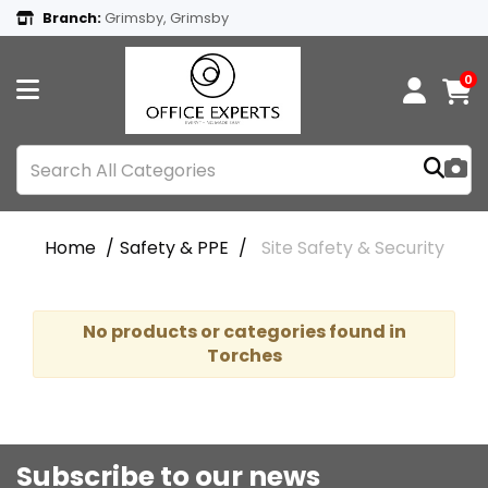
Branch:
Grimsby, Grimsby
0
Home
Safety & PPE
Site Safety & Security
No products or categories found in
Torches
Subscribe to our news