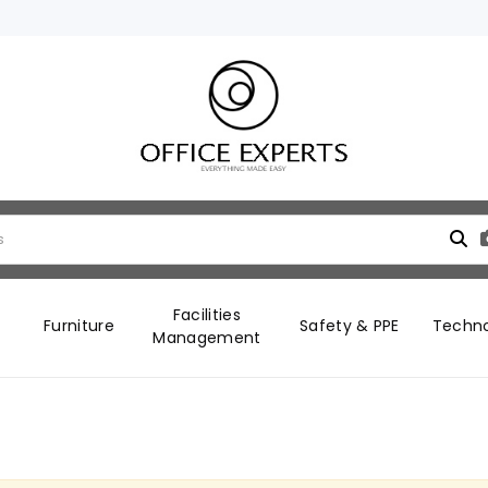
Facilities
Furniture
Safety & PPE
Techn
Management