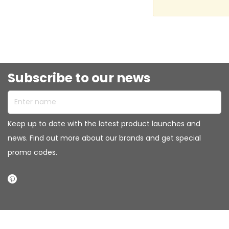
Subscribe to our news
Enter name
Keep up to date with the latest product launches and
news. Find out more about our brands and get special
promo codes.