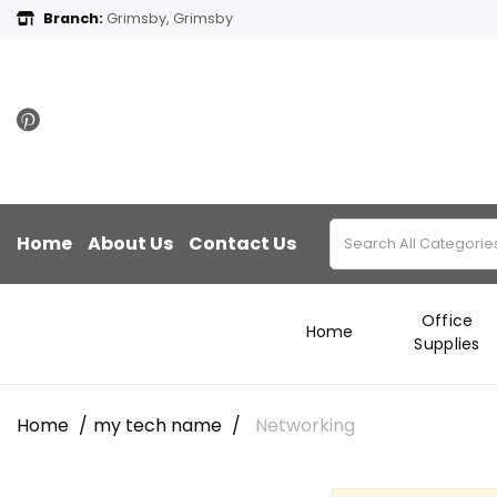
Branch:
Grimsby, Grimsby
Home
About Us
Contact Us
Office
Home
Supplies
Home
my tech name
Networking