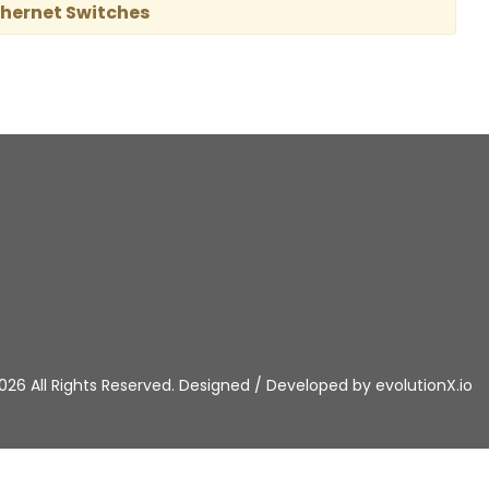
thernet Switches
026 All Rights Reserved. Designed / Developed by
evolutionX.io