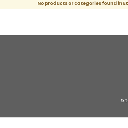
No products or categories found in E
© 2