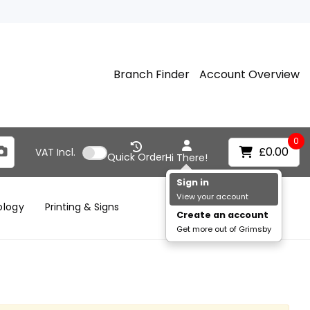
Branch Finder
Account Overview
0
£0.00
VAT
Incl.
Quick Order
Hi There!
Sign in
View your account
ology
Printing & Signs
Create an account
Get more out of Grimsby